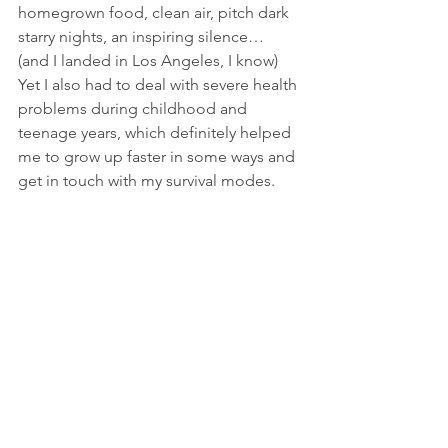
homegrown food, clean air, pitch dark 
starry nights, an inspiring silence… 
(and I landed in Los Angeles, I know)
Yet I also had to deal with severe health 
problems during childhood and 
teenage years, which definitely helped 
me to grow up faster in some ways and 
get in touch with my survival modes. 
My condition sent me more than once 
to the hospital and forced me to stay in 
bed to recover for days, sometimes 
weeks. It took diligent work and 
courage to overcome the physical and 
emotional imprints.
Music, dance, and arts, in general, have 
always been very present in my life 
since I could ever remember, which all 
have contributed greatly to my 
personal healing.