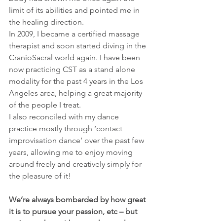
limit of its abilities and pointed me in 
the healing direction.
In 2009, I became a certified massage 
therapist and soon started diving in the 
CranioSacral world again. I have been 
now practicing CST as a stand alone 
modality for the past 4 years in the Los 
Angeles area, helping a great majority 
of the people I treat.
I also reconciled with my dance 
practice mostly through ‘contact 
improvisation dance’ over the past few 
years, allowing me to enjoy moving 
around freely and creatively simply for 
the pleasure of it!
We’re always bombarded by how great 
it is to pursue your passion, etc – but 