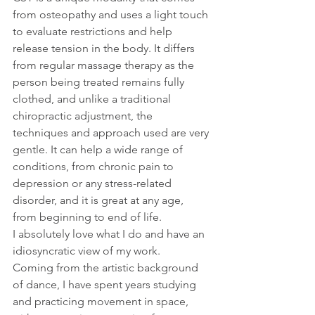
from osteopathy and uses a light touch 
to evaluate restrictions and help 
release tension in the body. It differs 
from regular massage therapy as the 
person being treated remains fully 
clothed, and unlike a traditional 
chiropractic adjustment, the 
techniques and approach used are very 
gentle. It can help a wide range of 
conditions, from chronic pain to 
depression or any stress-related 
disorder, and it is great at any age, 
from beginning to end of life.
I absolutely love what I do and have an 
idiosyncratic view of my work.
Coming from the artistic background 
of dance, I have spent years studying 
and practicing movement in space, 