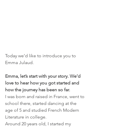
Today we’d like to introduce you to 
Emma Julaud.
Emma, let’s start with your story. We’d 
love to hear how you got started and 
how the journey has been so far.
I was born and raised in France, went to 
school there, started dancing at the 
age of 5 and studied French Modern 
Literature in college.
Around 20 years old, I started my 