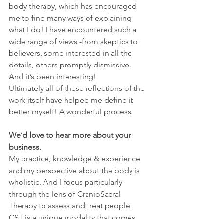
body therapy, which has encouraged 
me to find many ways of explaining 
what I do! I have encountered such a 
wide range of views -from skeptics to 
believers, some interested in all the 
details, others promptly dismissive. 
And it’s been interesting!
Ultimately all of these reflections of the 
work itself have helped me define it 
better myself! A wonderful process.
We’d love to hear more about your 
business.
My practice, knowledge & experience 
and my perspective about the body is 
wholistic. And I focus particularly 
through the lens of CranioSacral 
Therapy to assess and treat people.
CST is a unique modality that comes 