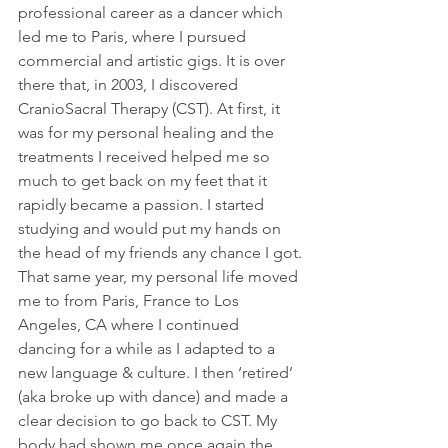
professional career as a dancer which 
led me to Paris, where I pursued 
commercial and artistic gigs. It is over 
there that, in 2003, I discovered 
CranioSacral Therapy (CST). At first, it 
was for my personal healing and the 
treatments I received helped me so 
much to get back on my feet that it 
rapidly became a passion. I started 
studying and would put my hands on 
the head of my friends any chance I got.
That same year, my personal life moved 
me to from Paris, France to Los 
Angeles, CA where I continued 
dancing for a while as I adapted to a 
new language & culture. I then ‘retired’ 
(aka broke up with dance) and made a 
clear decision to go back to CST. My 
body had shown me once again the 