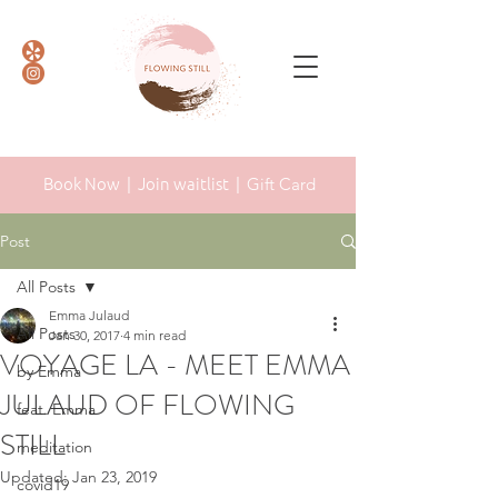
Book Now |
Join waitlist |
Gift Card
Post
All Posts
Emma Julaud
All Posts
Jan 30, 2017
4 min read
VOYAGE LA - MEET EMMA
by Emma
JULAUD OF FLOWING
feat. Emma
STILL
meditation
Updated:
Jan 23, 2019
covid19