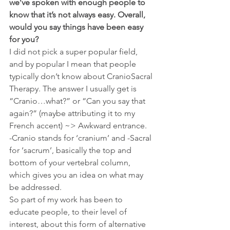
we’ve spoken with enough people to 
know that it’s not always easy. Overall, 
would you say things have been easy 
for you?
I did not pick a super popular field, 
and by popular I mean that people 
typically don’t know about CranioSacral 
Therapy. The answer I usually get is 
“Cranio…what?” or “Can you say that 
again?” (maybe attributing it to my 
French accent) ~> Awkward entrance.
-Cranio stands for ‘cranium’ and -Sacral 
for ‘sacrum’, basically the top and 
bottom of your vertebral column, 
which gives you an idea on what may 
be addressed.
So part of my work has been to 
educate people, to their level of 
interest, about this form of alternative 