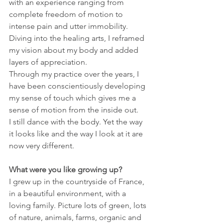
with an experience ranging from 
complete freedom of motion to 
intense pain and utter immobility.
Diving into the healing arts, I reframed 
my vision about my body and added 
layers of appreciation.
Through my practice over the years, I 
have been conscientiously developing 
my sense of touch which gives me a 
sense of motion from the inside out.
I still dance with the body. Yet the way 
it looks like and the way I look at it are 
now very different.
What were you like growing up?
I grew up in the countryside of France, 
in a beautiful environment, with a 
loving family. Picture lots of green, lots 
of nature, animals, farms, organic and 