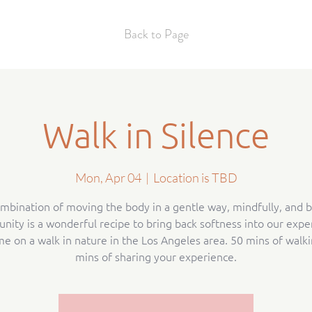
Back to Page
Walk in Silence
Mon, Apr 04
  |  
Location is TBD
mbination of moving the body in a gentle way, mindfully, and b
ity is a wonderful recipe to bring back softness into our expe
me on a walk in nature in the Los Angeles area. 50 mins of walki
mins of sharing your experience.