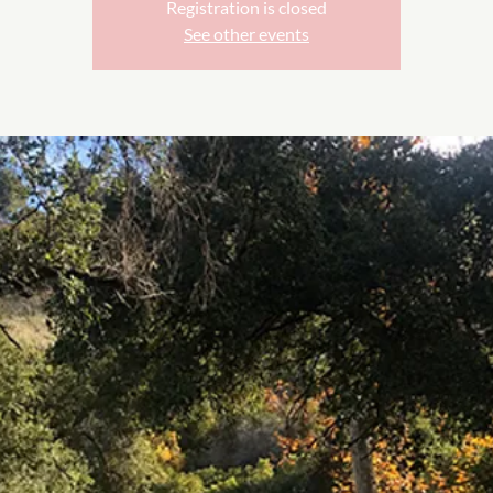
Registration is closed
See other events