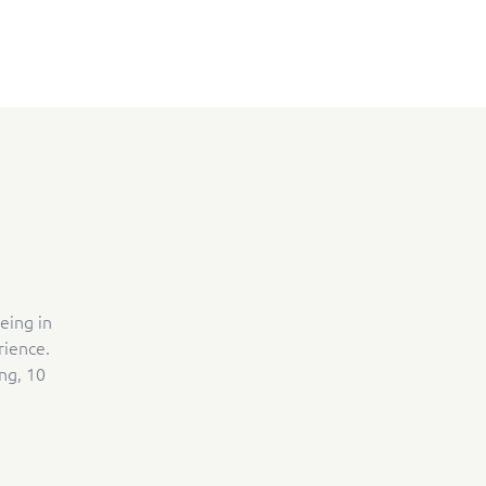
eing in
rience.
ng, 10