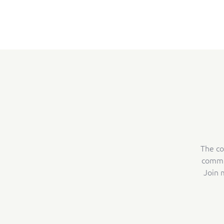
The co
commun
Join 