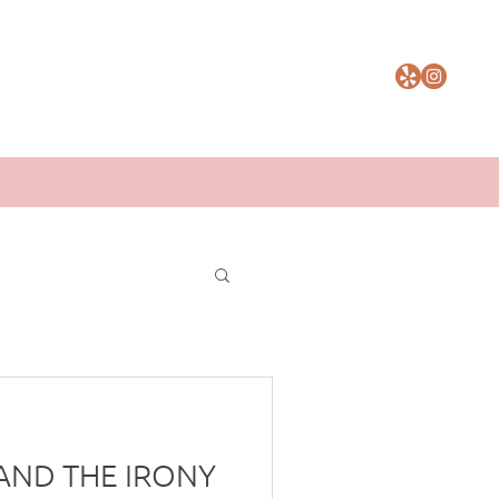
AND THE IRONY