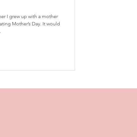
er I grew up with a mother
ating Mother’s Day. It would
.