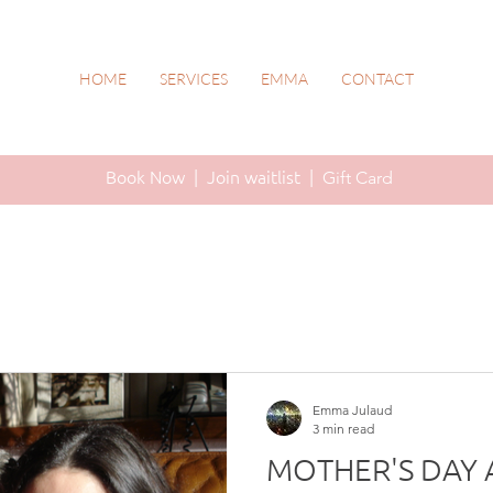
HOME
SERVICES
EMMA
CONTACT
Book Now |
Join waitlist |
Gift Card
Emma Julaud
3 min read
MOTHER'S DAY 