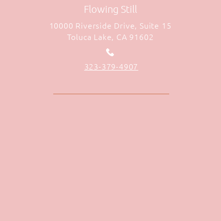
Flowing Still
10000 Riverside Drive, Suite 15
Toluca Lake, CA 91602
323-379-4907