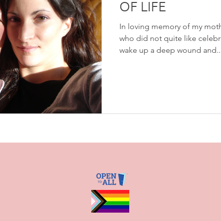
OF LIFE
In loving memory of my moth
who did not quite like celebr
wake up a deep wound and..